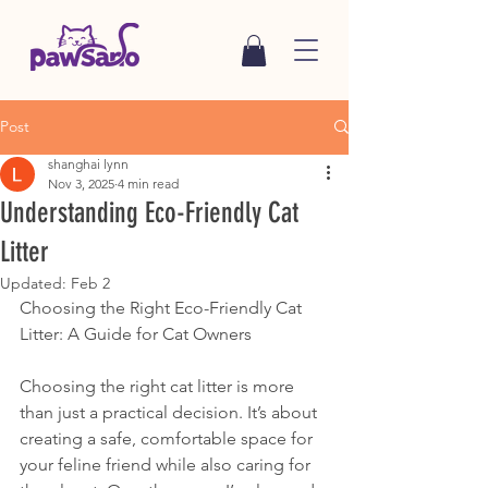
Post
shanghai lynn
Nov 3, 2025
4 min read
Understanding Eco-Friendly Cat
Litter
Updated:
Feb 2
Choosing the Right Eco-Friendly Cat 
Litter: A Guide for Cat Owners
Choosing the right cat litter is more 
than just a practical decision. It’s about 
creating a safe, comfortable space for 
your feline friend while also caring for 