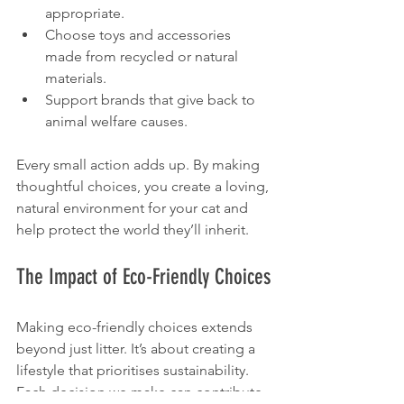
appropriate.
Choose toys and accessories 
made from recycled or natural 
materials.
Support brands that give back to 
animal welfare causes.
Every small action adds up. By making 
thoughtful choices, you create a loving, 
natural environment for your cat and 
help protect the world they’ll inherit.
The Impact of Eco-Friendly Choices
Making eco-friendly choices extends 
beyond just litter. It’s about creating a 
lifestyle that prioritises sustainability. 
Each decision we make can contribute 