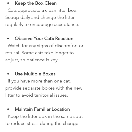
Keep the Box Clean
  Cats appreciate a clean litter box. 
Scoop daily and change the litter 
regularly to encourage acceptance.
Observe Your Cat’s Reaction
  Watch for any signs of discomfort or 
refusal. Some cats take longer to 
adjust, so patience is key.
Use Multiple Boxes
  If you have more than one cat, 
provide separate boxes with the new 
litter to avoid territorial issues.
Maintain Familiar Location
  Keep the litter box in the same spot 
to reduce stress during the change.