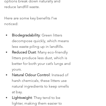
options break down naturally and 
reduce landfill waste.
Here are some key benefits I’ve 
noticed:
Biodegradability
: Green litters 
decompose quickly, which means 
less waste piling up in landfills.
Reduced Dust
: Many eco-friendly 
litters produce less dust, which is 
better for both your cat’s lungs and 
yours.
Natural Odour Control
: Instead of 
harsh chemicals, these litters use 
natural ingredients to keep smells 
at bay.
Lightweight
: They tend to be 
lighter, making them easier to 