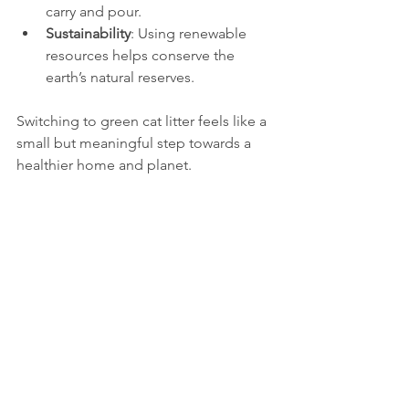
carry and pour.
Sustainability
: Using renewable 
resources helps conserve the 
earth’s natural reserves.
Switching to green cat litter feels like a 
small but meaningful step towards a 
healthier home and planet.