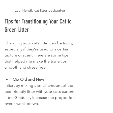
Eco-friendly cat litter packaging 
Tips for Transitioning Your Cat to 
Green Litter
Changing your cat’s litter can be tricky, 
especially if they’re used to a certain 
texture or scent. Here are some tips 
that helped me make the transition 
smooth and stress-free:
Mix Old and New
  Start by mixing a small amount of the 
eco-friendly litter with your cat’s current 
litter. Gradually increase the proportion 
over a week or two.