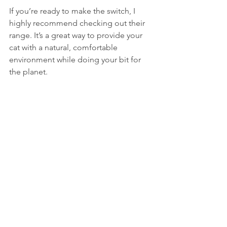
If you’re ready to make the switch, I 
highly recommend checking out their 
range. It’s a great way to provide your 
cat with a natural, comfortable 
environment while doing your bit for 
the planet.