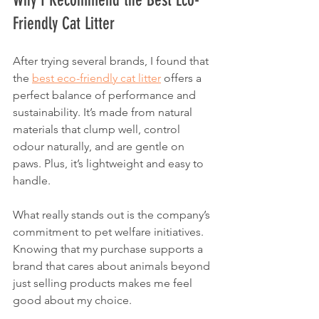
Friendly Cat Litter
After trying several brands, I found that 
the 
best eco-friendly cat litter
 offers a 
perfect balance of performance and 
sustainability. It’s made from natural 
materials that clump well, control 
odour naturally, and are gentle on 
paws. Plus, it’s lightweight and easy to 
handle.
What really stands out is the company’s 
commitment to pet welfare initiatives. 
Knowing that my purchase supports a 
brand that cares about animals beyond 
just selling products makes me feel 
good about my choice.