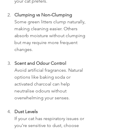
your cat prefers.
Clumping vs Non-Clumping
Some green litters clump naturally, 
making cleaning easier. Others 
absorb moisture without clumping 
but may require more frequent 
changes.
Scent and Odour Control
Avoid artificial fragrances. Natural 
options like baking soda or 
activated charcoal can help 
neutralise odours without 
overwhelming your senses.
Dust Levels
If your cat has respiratory issues or 
you’re sensitive to dust, choose 