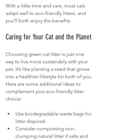
With a little time and care, most cats 
adapt well to eco-friendly litters, and 
you’ll both enjoy the benefits.
Caring for Your Cat and the Planet
Choosing green cat litter is just one 
way to live more sustainably with your 
pet. It’s like planting a seed that grows 
into a healthier lifestyle for both of you. 
Here are some additional ideas to 
complement your eco-friendly litter 
choice:
Use biodegradable waste bags for 
litter disposal.
Consider composting non-
clumping natural litter if safe and 