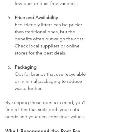
low-dust or dust-free varieties.
Price and Availability
Eco-friendly litters can be pricier 
than traditional ones, but the 
benefits often outweigh the cost. 
Check local suppliers or online 
stores for the best deals.
Packaging
Opt for brands that use recyclable 
or minimal packaging to reduce 
waste further.
By keeping these points in mind, you’ll 
find a litter that suits both your cat’s 
needs and your eco-conscious values.
Why I Recommend the Best Eco-