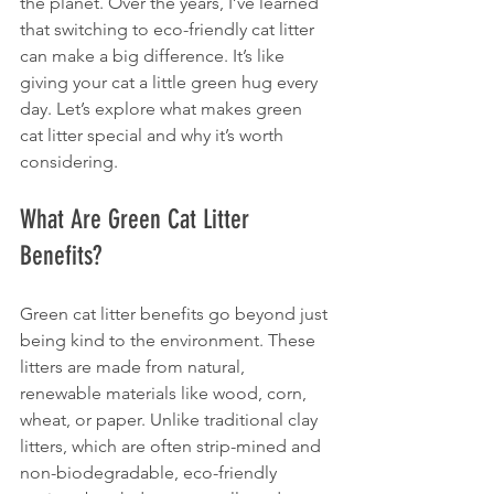
the planet. Over the years, I’ve learned 
that switching to eco-friendly cat litter 
can make a big difference. It’s like 
giving your cat a little green hug every 
day. Let’s explore what makes green 
cat litter special and why it’s worth 
considering.
What Are Green Cat Litter 
Benefits?
Green cat litter benefits go beyond just 
being kind to the environment. These 
litters are made from natural, 
renewable materials like wood, corn, 
wheat, or paper. Unlike traditional clay 
litters, which are often strip-mined and 
non-biodegradable, eco-friendly 