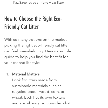
PawSano  as eco-friendly cat litter
How to Choose the Right Eco-
Friendly Cat Litter
With so many options on the market, 
picking the right eco-friendly cat litter 
can feel overwhelming. Here’s a simple 
guide to help you find the best fit for 
your cat and lifestyle:
Material Matters
Look for litters made from 
sustainable materials such as 
recycled paper, wood, corn, or 
wheat. Each has its own texture 
and absorbency, so consider what 