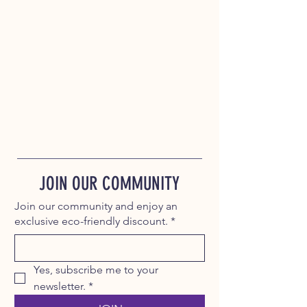
JOIN OUR COMMUNITY
Join our community and enjoy an
exclusive eco-friendly discount.
*
Yes, subscribe me to your 
newsletter.
*