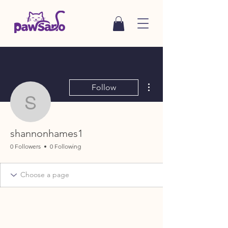
More actions
Follow
shannonhames1
shannonhames1
0 Followers
0 Following