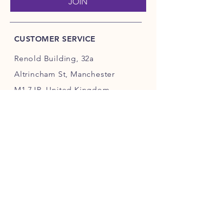
JOIN
CUSTOMER SERVICE
Renold Building, 32a
Altrincham St, Manchester
M1 7JR, United Kingdom.
hello@pawsano.co.uk
INFO
FAQ
Sustainability
Store Policy
Terms & Services